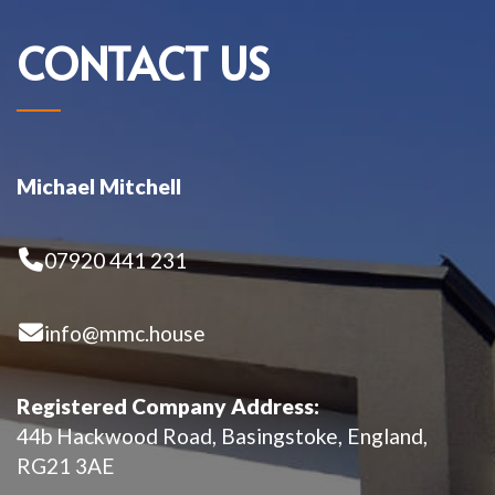
CONTACT US
Michael Mitchell
07920 441 231
info@mmc.house
Registered Company Address:
44b Hackwood Road, Basingstoke, England,
RG21 3AE