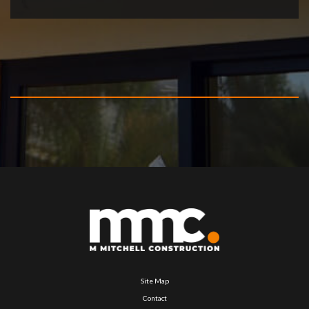
Site Map
Contact