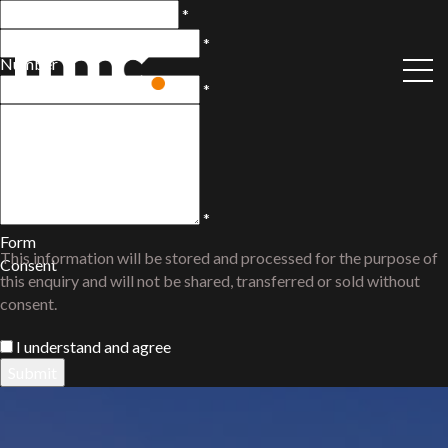
Name
*
Phone
*
Number
Email
*
Comments
/
Questions
*
Form
This information will be stored and processed for the purpose of
Consent
this enquiry and will not be shared, transferred or sold without
consent.
I understand and agree