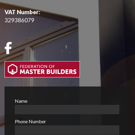
VAT Number:
329386079